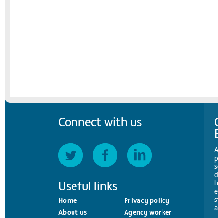
Connect with us
A
p
s
d
Useful links
h
e
s
Home
Privacy policy
a
About us
Agency worker