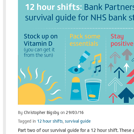
By
Christopher Bigsby
on
29/03/16
Tagged in
12 hour shifts
,
survival guide
Part two of our survival guide for a 12 hour shift. These 