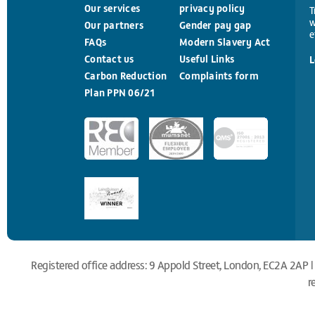
Our services
privacy policy
T
w
Our partners
Gender pay gap
e
FAQs
Modern Slavery Act
Contact us
Useful Links
L
Carbon Reduction
Complaints form
Plan PPN 06/21
Registered office address: 9 Appold Street, London, EC2A 2AP |
r