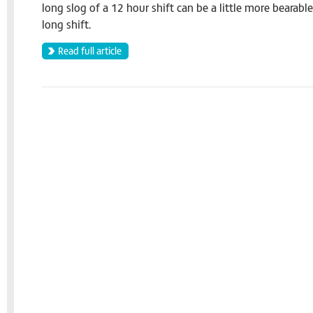
long slog of a 12 hour shift can be a little more bearabl
long shift.
Read full article