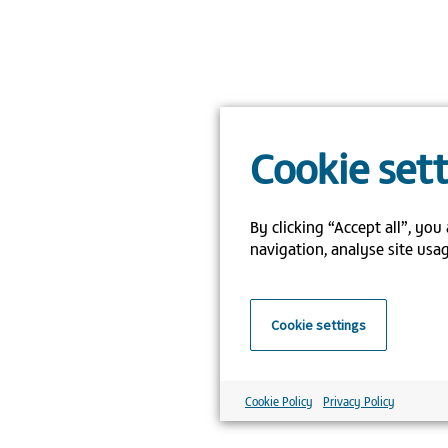
Cookie set
By clicking “Accept all”, you
navigation, analyse site usag
Cookie settings
Cookie Policy
Privacy Policy