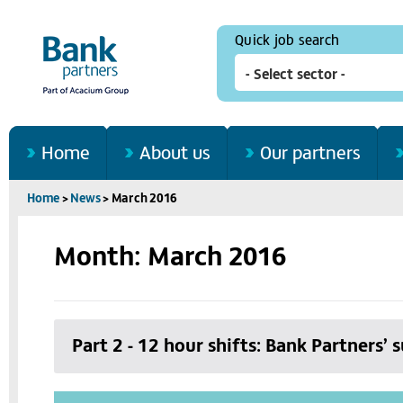
Quick job search
Home
About us
Our partners
Home
>
News
>
March 2016
Month: March 2016
Part 2 - 12 hour shifts: Bank Partners’ 