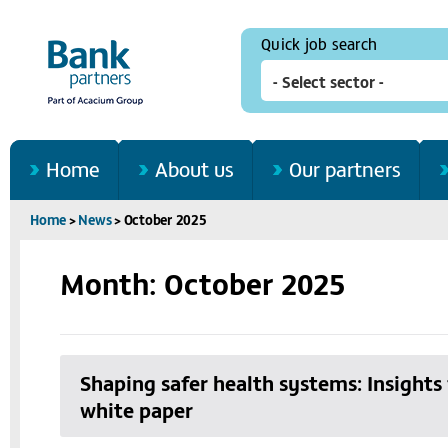
Quick job search
Home
About us
Our partners
Home
>
News
>
October 2025
Month: October 2025
Shaping safer health systems: Insight
white paper