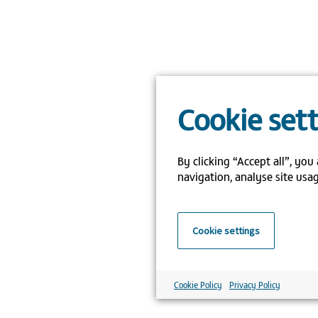
Cookie set
By clicking “Accept all”, you
navigation, analyse site usag
Cookie settings
Cookie Policy
Privacy Policy