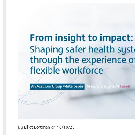
By
Elliot Bortman
on
10/10/25