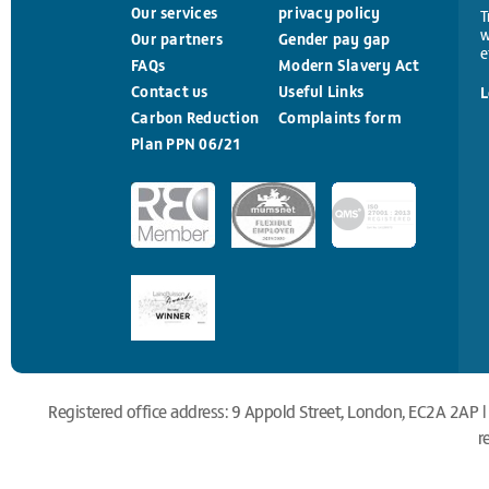
Our services
privacy policy
T
w
Our partners
Gender pay gap
e
FAQs
Modern Slavery Act
Contact us
Useful Links
L
Carbon Reduction
Complaints form
Plan PPN 06/21
Registered office address: 9 Appold Street, London, EC2A 2AP |
r