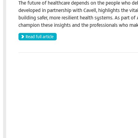
The future of healthcare depends on the people who deli
developed in partnership with Cavell, highlights the vita
building safer, more resilient health systems. As part o
champion these insights and the professionals who mak
Read full article