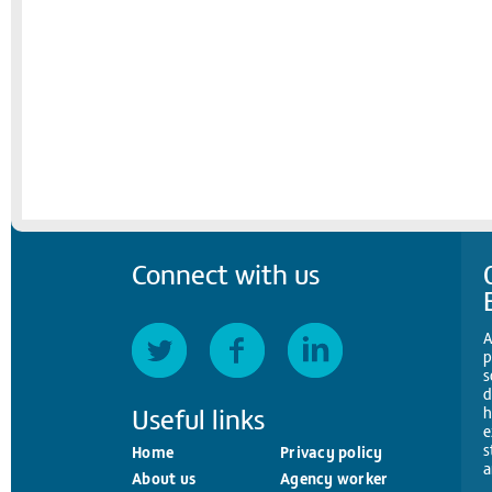
Connect with us
A
p
s
d
Useful links
h
e
s
Home
Privacy policy
a
About us
Agency worker