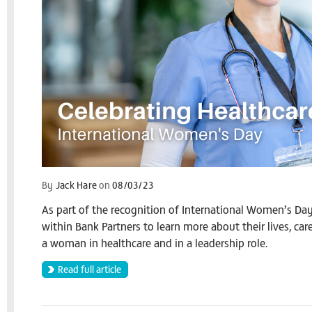
By
Jack Hare
on
08/03/23
As part of the recognition of International Women’s Da
within Bank Partners to learn more about their lives, ca
a woman in healthcare and in a leadership role.
Read full article