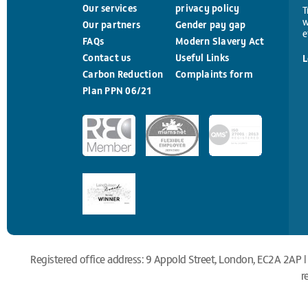
Our services
privacy policy
T
w
Our partners
Gender pay gap
e
FAQs
Modern Slavery Act
Contact us
Useful Links
L
Carbon Reduction
Complaints form
Plan PPN 06/21
Registered office address: 9 Appold Street, London, EC2A 2AP |
r