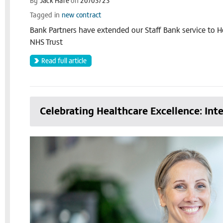
By
Jack Hare
on
20/03/23
Tagged in
new contract
Bank Partners have extended our Staff Bank service t
NHS Trust
Read full article
Celebrating Healthcare Excellence: In