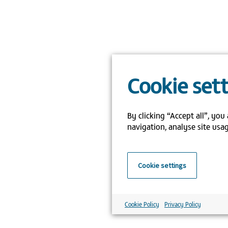
Cookie set
By clicking “Accept all”, you
navigation, analyse site usag
Cookie settings
Cookie Policy
Privacy Policy