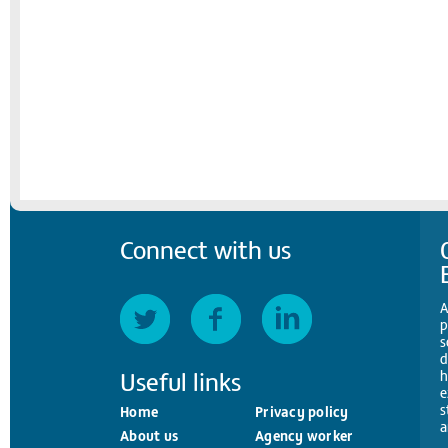
Connect with us
A
p
s
d
Useful links
h
e
s
Home
Privacy policy
a
About us
Agency worker