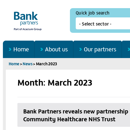
Quick job search
Home
About us
Our partners
Home
>
News
>
March 2023
Month: March 2023
Bank Partners reveals new partnershi
Community Healthcare NHS Trust