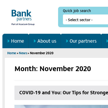
Quick job search
Home
About us
Our partners
Home
>
News
>
November 2020
Month: November 2020
COVID-19 and You: Our Tips for Stronge