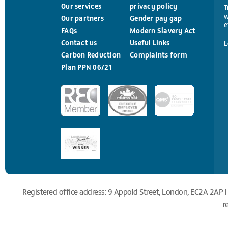
Our services
privacy policy
T
w
Our partners
Gender pay gap
e
FAQs
Modern Slavery Act
Contact us
Useful Links
L
Carbon Reduction
Complaints form
Plan PPN 06/21
Registered office address: 9 Appold Street, London, EC2A 2AP |
r