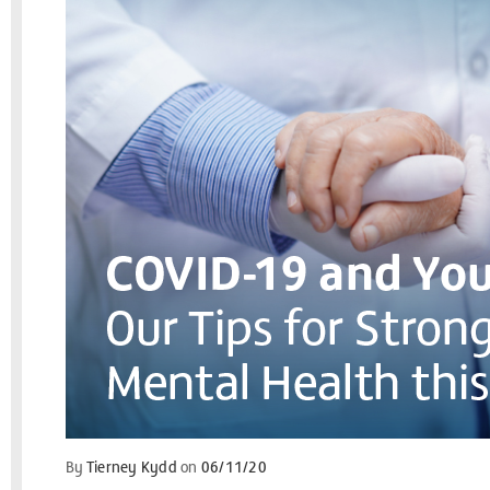
By
Tierney Kydd
on
06/11/20