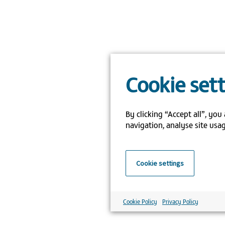
Cookie set
By clicking “Accept all”, you
navigation, analyse site usag
Cookie settings
Cookie Policy
Privacy Policy