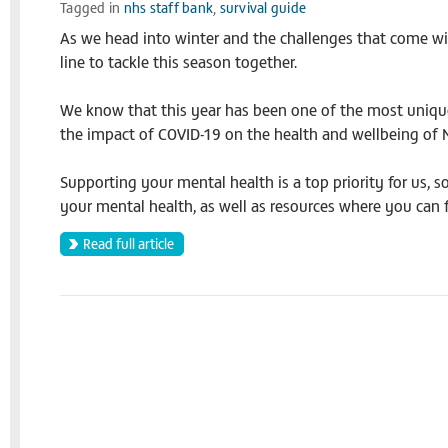
Tagged in
nhs staff bank
,
survival guide
As we head into winter and the challenges that come with 
line to tackle this season together.
We know that this year has been one of the most unique
the impact of COVID-19 on the health and wellbeing of NH
Supporting your mental health is a top priority for us, 
your mental health, as well as resources where you can fi
Read full article