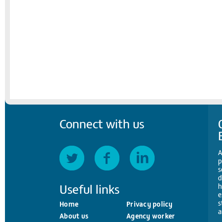
Connect with us
A
p
s
d
Useful links
h
e
s
Home
Privacy policy
a
About us
Agency worker