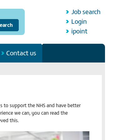
Job search
Login
ipoint
Contact us
ls to support the NHS and have better
erience we can, you can read the
ved this.