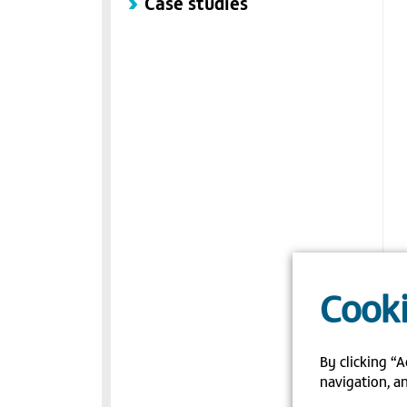
Case studies
Cooki
By clicking “A
navigation, an