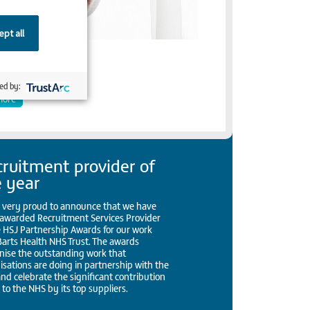
pt all
rapher
ed by:
more
ruitment provider of
e year
 very proud to announce that we have
awarded Recruitment Services Provider
e HSJ Partnership Awards for our work
Barts Health NHS Trust. The awards
nise the outstanding work that
isations are doing in partnership with the
nd celebrate the significant contribution
to the NHS by its top suppliers.