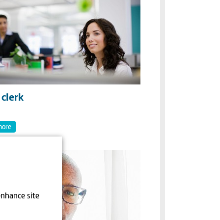
clerk
more
enhance site