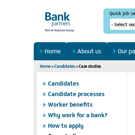
Quick job s
- Select se
Home
About us
Our pa
Home
>
Candidates
>
Case studies
Candidates
Candidate processes
Worker benefits
Why work for a bank?
How to apply