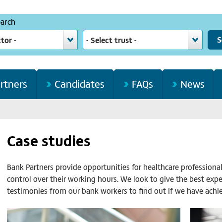
earch
ctor -
- Select trust -
rtners
Candidates
FAQs
News
Case studies
Bank Partners provide opportunities for healthcare professiona
control over their working hours. We look to give the best exp
testimonies from our bank workers to find out if we have achie