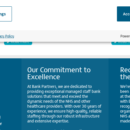
ings
Acce
Clerical officer
Radiog
Moorfields
UCLH
acy Policy
Power
Read more
Read 
Our Commitment to
Rec
Excellence
th
At Bank Partners, we are dedicated to
We’re
providing exceptional managed staff bank
been 
solutions that meet and exceed the
at th
dynamic needs of the NHS and other
with 
healthcare providers. With over 30 years of
recog
experience, we ensure high-quality, reliable
organ
staffing through our robust infrastructure
NHS a
y
and extensive expertise.
made 
r