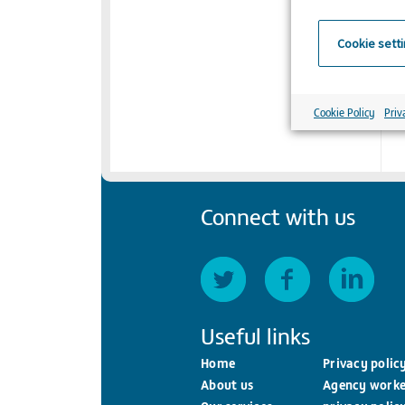
Cookie sett
Cookie Policy
Priv
Connect with us
Useful links
Home
Privacy polic
About us
Agency worke