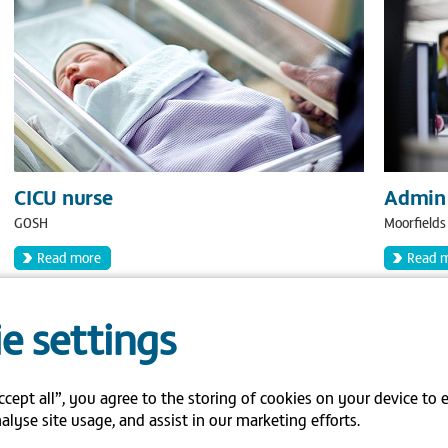
CICU nurse
Admin 
GOSH
Moorfields
Read more
Read 
e settings
ccept all”, you agree to the storing of cookies on your device to 
alyse site usage, and assist in our marketing efforts.