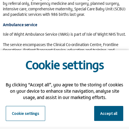
by referral only, Emergency medicine and surgery, planned surgery,
intensive care, comprehensive maternity, Special Care Baby Unit (SCBU)
and paediatric services with 986 births last year.
Ambulance service
Isle of Wight Ambulance Service (IWAS) is part of Isle of Wight NHS Trust.
The service encompasses the Clinical Co-ordination Centre, Frontline
Operations, Patient Transport Service, education and training, and
Emergency Preparedness, Resilience and Response (EPRR), for the
Cookie settings
Island population.
Benefits:
Support the NHS - Help the NHS reduce their dependency on
By clicking “Accept all”, you agree to the storing of cookies
agencies
on your device to enhance site navigation, analyse site
Flexible Shifts - You choose what shifts you want to work and when
usage, and assist in our marketing efforts.
Gain NHS Experience - Gain valuable NHS experience in your chosen
specialism
Weekly Pay - Control your budget with weekly pay
Cookie settings
Accept all
Locations: