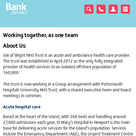
Working together, as one team
About Us:
Isle of Wight NHS Trust is an acute and ambulance health care provider.
The trust was established in April 2012 as the only fully integrated
provider of health services to an isolated offshore population of
140,000.
The trust is now working in a Group arrangement with Portsmouth
Hospitals University NHS Trust, with a shared executive team and board
meetings in common.
Acute hospital care
Based at the heart of the Island, with 266 beds and handling around
27,000 admissions each year, St Mary’s Hospital in Newport is the main
base for delivering acute services for the Island’s population. Services
include the Emergency Department (A&E), the Urgent Treatment Centre