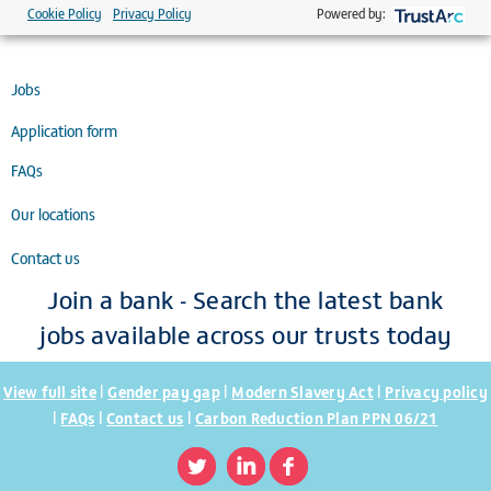
St Mary's Hospital, Newport, Isle of Wight, PO30 5TG.
Cookie Policy
Privacy Policy
Powered by:
Jobs
Application form
FAQs
Our locations
Contact us
Join a bank - Search the latest bank
jobs available across our trusts today
|
|
|
View full site
Gender pay gap
Modern Slavery Act
Privacy policy
|
|
|
FAQs
Contact us
Carbon Reduction Plan PPN 06/21