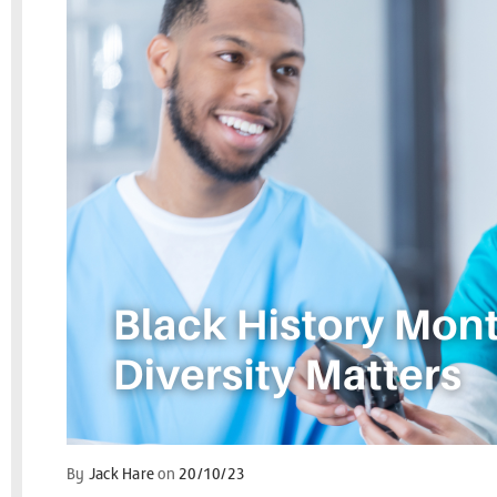
By
Jack Hare
on
20/10/23