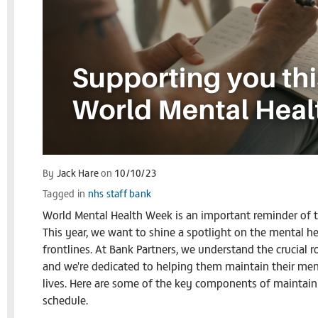
By
Jack Hare
on
10/10/23
Tagged in
nhs staff bank
World Mental Health Week is an important reminder of th
This year, we want to shine a spotlight on the mental h
frontlines. At Bank Partners, we understand the crucial ro
and we're dedicated to helping them maintain their ment
lives. Here are some of the key components of maintain
schedule.