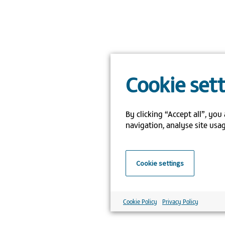
Cookie set
By clicking “Accept all”, you
navigation, analyse site usag
Cookie settings
Cookie Policy
Privacy Policy