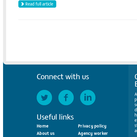
Read full article
Connect with us
A
p
s
d
Useful links
h
e
s
Home
Privacy policy
a
About us
Agency worker