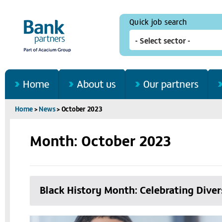
Quick job search
Home
About us
Our partners
Home
>
News
>
October 2023
Month: October 2023
Black History Month: Celebrating Diver