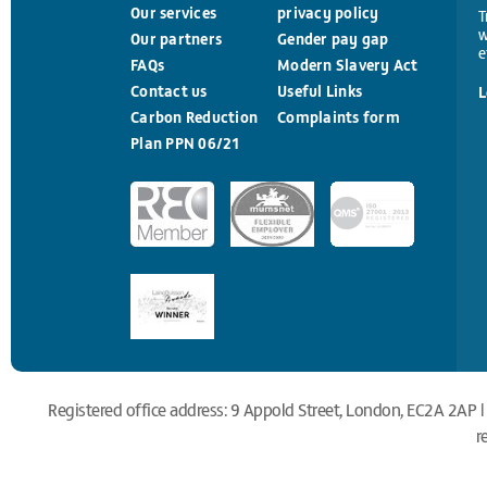
Our services
privacy policy
T
w
Our partners
Gender pay gap
e
FAQs
Modern Slavery Act
Contact us
Useful Links
L
Carbon Reduction
Complaints form
Plan PPN 06/21
Registered office address: 9 Appold Street, London, EC2A 2AP |
r