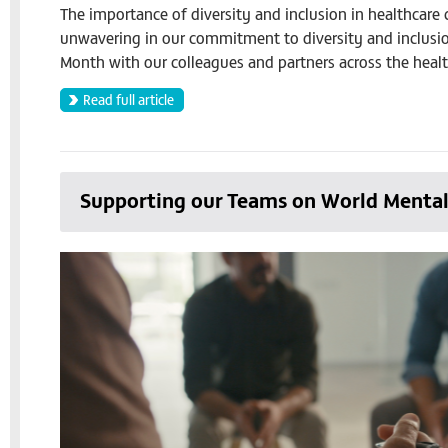
The importance of diversity and inclusion in healthcare 
unwavering in our commitment to diversity and inclusion
Month with our colleagues and partners across the healt
Read full article
Supporting our Teams on World Menta