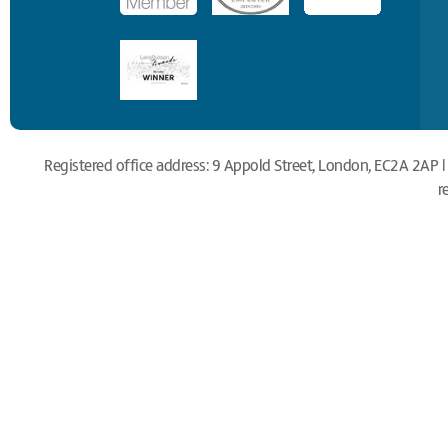
Registered office address: 9 Appold Street, London, EC2A 2AP |
r