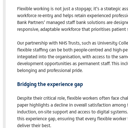
Flexible working is not just a stopgap; it’s a strategic as
workforce re-entry and helps retain experienced profess
Bank Partners’ managed staff bank solutions are designe
responsive, adaptable workforce that prioritises patient 
Our partnership with NHS Trusts, such as University Co
flexible staffing can be both people-centred and high-pe
integrated into the organisation, with access to the sa
development opportunities as permanent staff. This incl
belonging and professional pride.
Bridging the experience gap
Despite their critical role, flexible workers often face c
paper highlights a decline in overall satisfaction among 
induction, on-site support and access to digital systems
this experience gap, ensuring that every flexible worke
deliver their best.