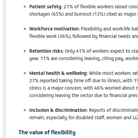
Patient safety:
21% of flexible workers raised conc
shortages (65%) and burnout (13%) cited as major r
Workforce motivation:
Flexibility and work-life b
flexible work (36%), followed by financial needs a
Retention risks:
Only 41% of workers expect to stay
year. 11% are considering leaving, citing pay, work
Mental health & wellbeing:
While most workers rate
27% reported taking time off due to illness, with 19
stress is a major concern, with 46% worried about 
considering leaving the sector due to financial pres
Inclusion & discrimination:
Reports of discriminati
remain, especially for disabled staff, women and L
The value of flexibility