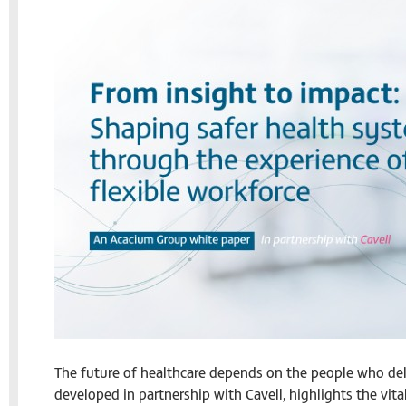
The future of healthcare depends on the people who deli
developed in partnership with Cavell, highlights the vita