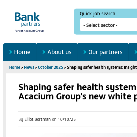
Quick job search
Home
About us
Our partners
Home
>
News
>
October 2025
>
Shaping safer health systems: Insig
Shaping safer health system
Acacium Group’s new white 
By
Elliot Bortman
on
10/10/25