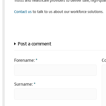
Trusts and healthcare providers to deliver safe, high-qua
Contact us
to talk to us about our workforce solutions.
Post a comment
Forename:
*
C
Surname:
*