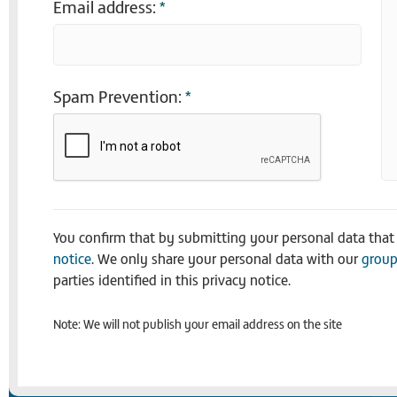
Email address:
*
Spam Prevention:
*
You confirm that by submitting your personal data tha
notice
. We only share your personal data with our
group
parties identified in this privacy notice.
Note: We will not publish your email address on the site