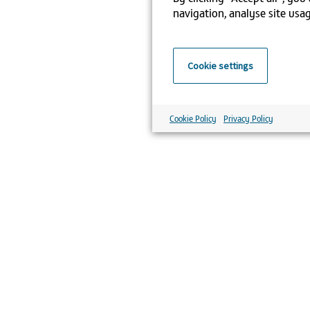
navigation, analyse site usag
Cookie settings
Cookie Policy
Privacy Policy