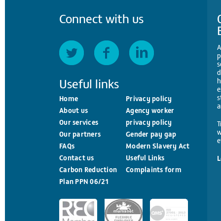
Connect with us
A
p
s
d
Useful links
h
e
s
Home
Privacy policy
a
About us
Agency worker
Our services
privacy policy
T
w
Our partners
Gender pay gap
e
FAQs
Modern Slavery Act
Contact us
Useful Links
L
Carbon Reduction
Complaints form
Plan PPN 06/21