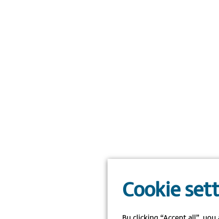
Cookie set
By clicking “Accept all”, you