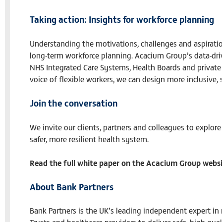
Taking action: Insights for workforce planning
Understanding the motivations, challenges and aspiration
long-term workforce planning. Acacium Group’s data-dri
NHS Integrated Care Systems, Health Boards and private 
voice of flexible workers, we can design more inclusive,
Join the conversation
We invite our clients, partners and colleagues to explore
safer, more resilient health system.
Read the full white paper on the Acacium Group webs
About Bank Partners
Bank Partners is the UK’s leading independent expert i