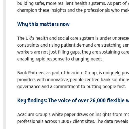
building safer, more resilient health systems. As part o
champion these insights and the professionals who mak
Why this matters now
The UK’s health and social care system is under unprece
constraints and rising patient demand are stretching serv
workers are not just filling gaps, they are sustaining ca
enabling rapid response to changing needs.
Bank Partners, as part of Acacium Group, is uniquely po
providers with innovative, people-centred bank solutions 
governance and a commitment to putting people first.
Key findings: The voice of over 26,000 flexible 
Acacium Group’s white paper draws on insights from mor
professionals across 1,000+ client sites. The data reveal