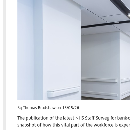
By
Thomas Bradshaw
on
15/05/26
The publication of the latest NHS Staff Survey for bank
snapshot of how this vital part of the workforce is expe