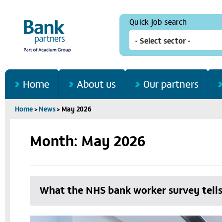
Quick job search
Home
About us
Our partners
Home
>
News
>
May 2026
Month: May 2026
What the NHS bank worker survey tells