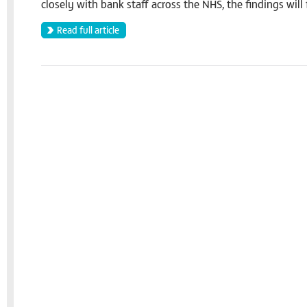
closely with bank staff across the NHS, the findings will 
Read full article