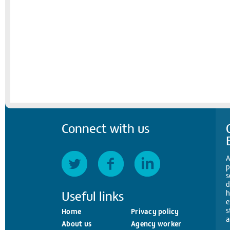
Connect with us
A
p
s
d
Useful links
h
e
s
Home
Privacy policy
a
About us
Agency worker