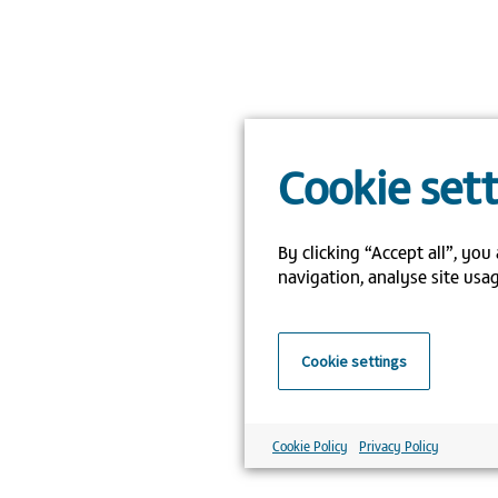
Cookie set
By clicking “Accept all”, you
navigation, analyse site usag
Cookie settings
Cookie Policy
Privacy Policy