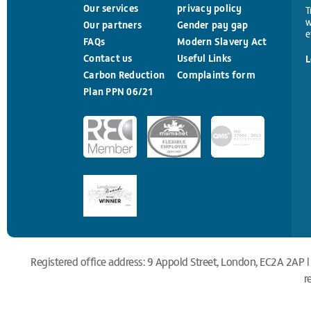
Our services
privacy policy
T
w
Our partners
Gender pay gap
e
FAQs
Modern Slavery Act
Contact us
Useful Links
L
Carbon Reduction
Complaints form
Plan PPN 06/21
Registered office address: 9 Appold Street, London, EC2A 2AP |
r