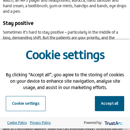
watch, an MP3 player and headphones, Borocca, hand sanitizer and
hand cream, a toothbrush, gum or mints, hairclips and bands, eye drops
and a pen.
Stay positive
Sometimes it’s hard to stay positive – particularly in the middle of a
long, demanding shift. But the patients are your priority, and the
impact a friendly smile and upbeat, compassionate manner will have on
Cookie settings
them can’t be underestimated.
Positivity is a state of mind and there are lots of techniques you can try
that will help replace negative with positive. Try deep breathing for
example, which releases not only stress and tension, but endorphins
By clicking “Accept all”, you agree to the storing of cookies
too, triggering a positive feeling in our body.
on your device to enhance site navigation, analyse site
Try to laugh more – this will also release endorphins. Other tips for a
usage, and assist in our marketing efforts.
more positive outlook are meditation, a good diet, exercise, a good sleep
pattern and always finding the optimistic viewpoint in a negative
situation.
Cookie settings
Accept all
Exercise
Cookie Policy
Privacy Policy
Powered by:
The health benefits of regular physical activity are hard to ignore. As
well as controlling weight, exercise can improve mood, promote better