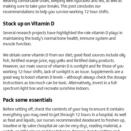
wearing comfortable shoes, keeping well hydrated and fed, as well as
making sure to take your breaks. This post concludes our
recommendations to help you survive working 12 hour shifts.
Stock up on Vitamin D
Several research projects have highlighted the role vitamin D plays in
maintaining the body’s normal bone health, immune system and
muscle function.
We obtain some vitamin D from our diet; good food sources include oily
fish, fortified orange juice, egg yolks and fortified dairy products.
However, our main source of vitamin D is sunlight and for those of you
working 12-hour shifts, lack of sunlight is an issue. Supplements are a
good way to boost vitamin D levels – although always check the dosage
instructions as too much can be toxic. Alternatively, invest in a full-
spectrum light box and recreate sunshine indoors.
Pack some essentials
Before setting off, check the contents of your bag to ensure it contains
everything you may need to get through 12 hours in a hospital. As well
as food and liquids, our nurses recommended deodorant to freshen up,
Vaseline or lip salve (hospital air can be very dry), reading material, a