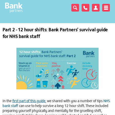
Part 2 - 12 hour shifts: Bank Partners’ survival guide
for NHS bank staff
In the
first part of this guide
, we shared with you a number of tips
NHS
bank staff
can use to help survive a long 12 hour shift. These included
preparing yourself physically and mentally for the gruelling shift,