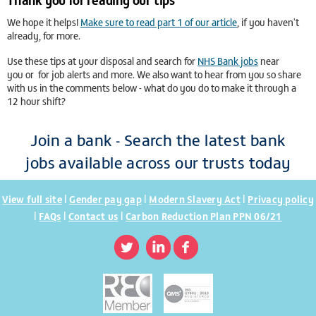
We hope it helps!
Make sure to read part 1 of our article
, if you haven't
already, for more.
Use these tips at your disposal and search for
NHS Bank jobs
near
you or
for job alerts and more. We also want to hear from you so share
with us in the comments below - what do you do to make it through a
12 hour shift?
Join a bank - Search the latest bank
jobs available across our trusts today
|
|
|
View full site
Gender pay gap
Modern Slavery Act
Privacy policy
|
|
|
FAQs
Contact us
Carbon Reduction Plan PPN 06/21