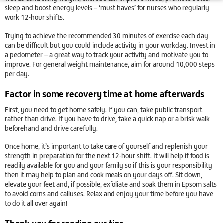
sleep and boost energy levels – ‘must haves’ for nurses who regularly
work 12-hour shifts.
Trying to achieve the recommended 30 minutes of exercise each day
can be difficult but you could include activity in your workday. Invest in
a pedometer – a great way to track your activity and motivate you to
improve. For general weight maintenance, aim for around 10,000 steps
per day.
Factor in some recovery time at home afterwards
First, you need to get home safely. If you can, take public transport
rather than drive. If you have to drive, take a quick nap or a brisk walk
beforehand and drive carefully.
Once home, it’s important to take care of yourself and replenish your
strength in preparation for the next 12-hour shift. It will help if food is
readily available for you and your family so if this is your responsibility
then it may help to plan and cook meals on your days off. Sit down,
elevate your feet and, if possible, exfoliate and soak them in Epsom salts
to avoid corns and calluses. Relax and enjoy your time before you have
to do it all over again!
Thank you for reading our tips