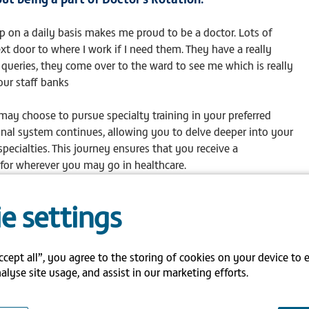
elp on a daily basis makes me proud to be a doctor. Lots of
xt door to where I work if I need them. They have a really
 queries, they come over to the ward to see me which is really
our staff banks
y choose to pursue specialty training in your preferred
ional system continues, allowing you to delve deeper into your
pecialties. This journey ensures that you receive a
for wherever you may go in healthcare.
taff bank offers numerous benefits:
e settings
onal system enhances your expertise in various medical fields,
.
ccept all”, you agree to the storing of cookies on your device to 
rse rotations, you gain clarity on your career path, making
alyse site usage, and assist in our marketing efforts.
 specialisation.
se experiences contribute to improved patient care, making you