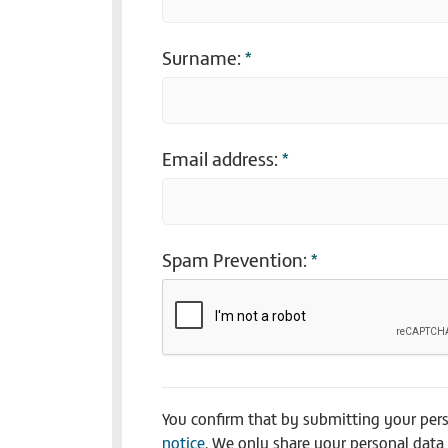
Surname:
*
Email address:
*
Spam Prevention:
*
You confirm that by submitting your per
notice
. We only share your personal data