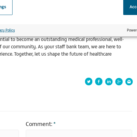
ings
Acce
participation in rotational placements aids in the efficient
ting both patients and hospitals.
acy Policy
Power
is an invaluable component of your professional journey. By
ntial to become an outstanding medical professional, well-
f our community. As your staff bank team, we are here to
ence. Together, let us shape the future of healthcare
Comment:
*