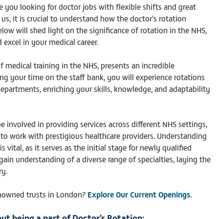
e you looking for doctor jobs with flexible shifts and great
s, it is crucial to understand how the doctor's rotation
ow will shed light on the significance of rotation in the NHS,
excel in your medical career.
f medical training in the NHS, presents an incredible
ng your time on the staff bank, you will experience rotations
epartments, enriching your skills, knowledge, and adaptability
involved in providing services across different NHS settings,
 to work with prestigious healthcare providers. Understanding
vital, as it serves as the initial stage for newly qualified
gain understanding of a diverse range of specialties, laying the
ry.
nowned trusts in London?
Explore Our Current Openings
.
ut being a part of Doctor’s Rotation: