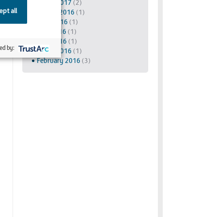
March 2017
(2)
pt all
August 2016
(1)
June 2016
(1)
May 2016
(1)
April 2016
(1)
ed by:
March 2016
(1)
February 2016
(3)