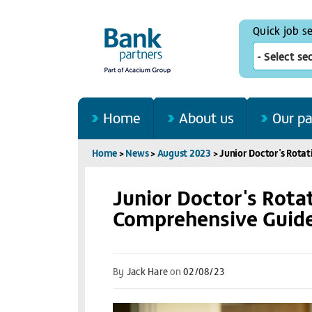
Quick job s
- Select se
Home
About us
Our pa
Home
>
News
>
August 2023
>
Junior Doctor's Rotat
Junior Doctor's Rotat
Comprehensive Guide
By
Jack Hare
on
02/08/23