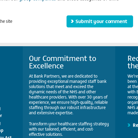
he site
Our Commitment to
Rec
Excellence
th
At Bank Partners, we are dedicated to
We’re
providing exceptional managed staff bank
been 
solutions that meet and exceed the
at th
dynamic needs of the NHS and other
with 
healthcare providers. With over 30 years of
recog
experience, we ensure high-quality, reliable
organ
staffing through our robust infrastructure
NHS a
y
and extensive expertise.
made 
r
y
Transform your healthcare staffing strategy
R
with our tailored, efficient, and cost-
ap
effective solutions.
ry Act