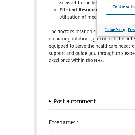
an asset to the healthcare system.
Cookie sett
Efficient Resource Utilisation:
Your 
utilisation of medical staff, benefit
Cookie Policy
Priv
The doctor's rotation system in the NHS 
embracing rotations, you unlock the pote
equipped to serve the healthcare needs o
support and guide you through this experi
excellence within the NHS.
Post a comment
Forename:
*