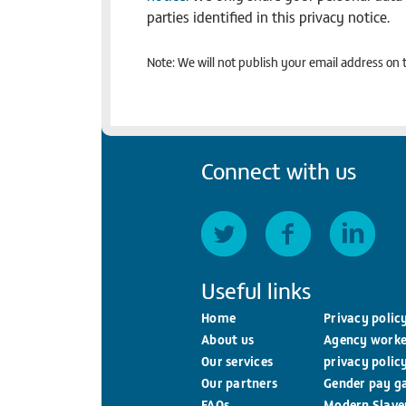
parties identified in this privacy notice.
Note: We will not publish your email address on t
Connect with us
Useful links
Home
Privacy polic
About us
Agency worke
Our services
privacy polic
Our partners
Gender pay g
FAQs
Modern Slave