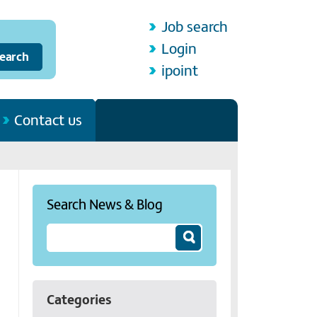
Job search
Login
ipoint
Contact us
Search News & Blog
Categories