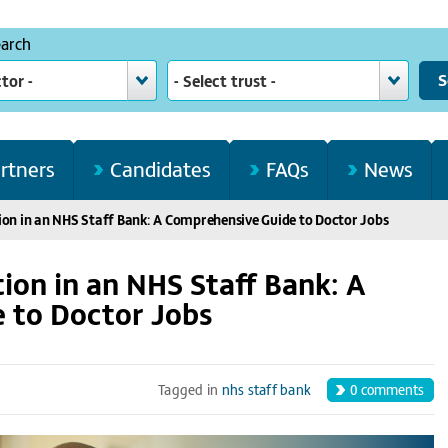
earch
ctor -
- Select trust -
rtners
Candidates
FAQs
News
ion in an NHS Staff Bank: A Comprehensive Guide to Doctor Jobs
ion in an NHS Staff Bank: A
 to Doctor Jobs
0
comments
Tagged in
nhs staff bank