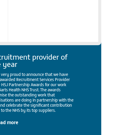
ruitment provider of
e year
 very proud to announce that we have
awarded Recruitment Services Provider
e HSJ Partnership Awards for our work
Barts Health NHS Trust. The awards
nise the outstanding work that
isations are doing in partnership with the
nd celebrate the significant contribution
to the NHS by its top suppliers.
ead more