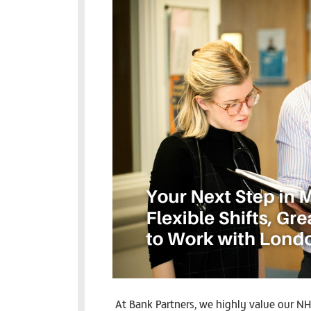
At Bank Partners, we highly value our NH