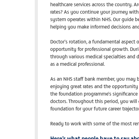
healthcare services across the country. Ar
rates? As you continue your journey with u
system operates within NHS. Our guide bel
helping you make informed decisions and 
Doctor's rotation, a fundamental aspect o
opportunity for professional growth. Duri
through various medical specialties and d
as a medical professional.
As an NHS staff bank member, you may be 
enjoying great rates and the opportunity
the foundation programme's significance is 
doctors. Throughout this period, you will 
foundation for your future career trajecto
Ready to work with some of the most re
Here’s what people have to say abo