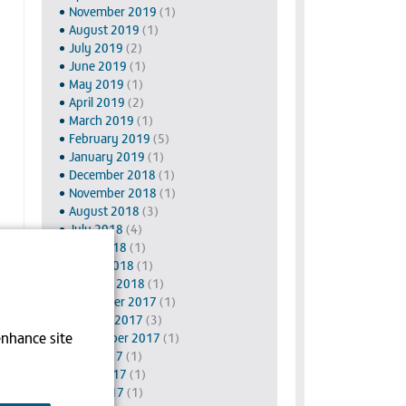
November 2019
(1)
August 2019
(1)
July 2019
(2)
June 2019
(1)
May 2019
(1)
April 2019
(2)
March 2019
(1)
February 2019
(5)
January 2019
(1)
December 2018
(1)
November 2018
(1)
August 2018
(3)
July 2018
(4)
June 2018
(1)
March 2018
(1)
January 2018
(1)
November 2017
(1)
October 2017
(3)
enhance site
September 2017
(1)
July 2017
(1)
June 2017
(1)
May 2017
(1)