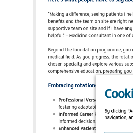
"Making a difference, seeing patients I h
benefits and the team on site are right ne
supportive team on site and if I have any
helpful." – Medicine Consultant in one of 
Beyond the foundation programme, you ma
medical field. As you progress, the rotat
chosen specialty and explore various subs
comprehensive education, preparing you 
Embracing rotations while on the s
Cooki
Professional Versatility
: The rotati
fostering adaptability and versatility
By clicking “A
Informed Career Path
: Through dive
navigation, an
informed decisions about your future
Enhanced Patient Care
: Your diver