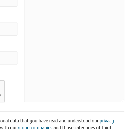
sonal data that you have read and understood our
privacy
 with our
group companies
and those categories of third