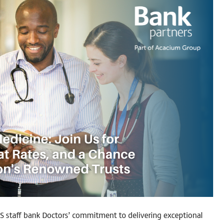
S staff bank Doctors’ commitment to delivering exceptional