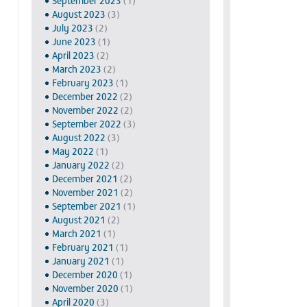
September 2023
(1)
August 2023
(3)
July 2023
(2)
June 2023
(1)
April 2023
(2)
March 2023
(2)
February 2023
(1)
December 2022
(2)
November 2022
(2)
September 2022
(3)
August 2022
(3)
May 2022
(1)
January 2022
(2)
December 2021
(2)
November 2021
(2)
September 2021
(1)
August 2021
(2)
March 2021
(1)
February 2021
(1)
January 2021
(1)
December 2020
(1)
November 2020
(1)
April 2020
(3)