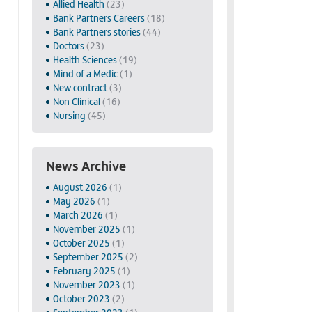
Allied Health
(23)
Bank Partners Careers
(18)
Bank Partners stories
(44)
Doctors
(23)
Health Sciences
(19)
Mind of a Medic
(1)
New contract
(3)
Non Clinical
(16)
Nursing
(45)
News Archive
August 2026
(1)
May 2026
(1)
March 2026
(1)
November 2025
(1)
October 2025
(1)
September 2025
(2)
February 2025
(1)
November 2023
(1)
October 2023
(2)