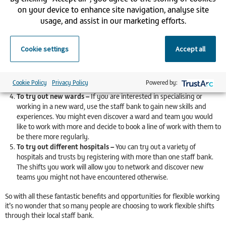
enable flexible hours and family-friendly working so you can always
on your device to enhance site navigation, analyse site
be confident that you can prioritise family commitments.
usage, and assist in our marketing efforts.
To work extra shifts on top of your current role –
Choose the
hours and days you want to work to gain a little extra cash. If you
have an event such as a summer holiday coming up, then you
Cookie settings
Accept all
might choose to take on a couple of extra shifts to top up your
spending money. Most staff banks have no minimum number of
shifts you need to work so you can register and pick up shifts when
Cookie Policy
Privacy Policy
Powered by:
it suits you best.
To try out new wards –
If you are interested in specialising or
working in a new ward, use the staff bank to gain new skills and
experiences. You might even discover a ward and team you would
like to work with more and decide to book a line of work with them to
be there more regularly.
To try out different hospitals –
You can try out a variety of
hospitals and trusts by registering with more than one staff bank.
The shifts you work will allow you to network and discover new
teams you might not have encountered otherwise.
So with all these fantastic benefits and opportunities for flexible working
it’s no wonder that so many people are choosing to work flexible shifts
through their local staff bank.