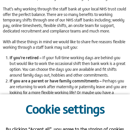
That’s why working through the staff bank at your local NHS trust could
offer the perfect balance. There are so many benefits to working
temporary shifts through one of our NHS staff banks including; weekly
pay, online timesheets, flexible shifts, an onsite team for support,
dedicated recruitment and compliance teams and much more.
With all these things in mind we would like to share five reasons flexible
working through a staff bank may suit you:
If you’re retired –
If your full-time working days are behind you
but would like to work the occasional shift then bank work is a great
option. You can choose the days you are available and fit shifts
around family days out, hobbies and other commitments.
If you are a parent or have family commitments –
Perhaps you
are returning to work after maternity or paternity leave and you are
looking for a more flexible working life? Or maybe you have a
relative that you help to care for and need something that fits
Cookie settings
around this? With the staff bank you can choose to work when suits
you, allowing yourself time at home with the kids or attending
sports days! By choosing shifts through one of our NHS staff banks
you will be working for an employer that is part of the
Mumsnet
Flexible Employer Programme
. This means that we recognise and
By clicking “Accept all”, you agree to the storing of cookies