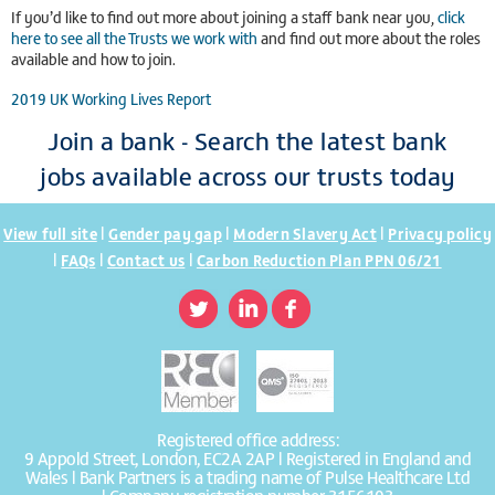
If you’d like to find out more about joining a staff bank near you,
click
here to see all the Trusts we work with
and find out more about the roles
available and how to join.
2019 UK Working Lives Report
Join a bank - Search the latest bank
jobs available across our trusts today
|
|
|
View full site
Gender pay gap
Modern Slavery Act
Privacy policy
|
|
|
FAQs
Contact us
Carbon Reduction Plan PPN 06/21
Registered office address:
9 Appold Street, London, EC2A 2AP | Registered in England and
Wales | Bank Partners is a trading name of Pulse Healthcare Ltd