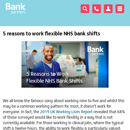
5 reasons to work flexible NHS bank shifts
We all know the famous song about working nine to five and whilst this
may be a common working pattern for most, it doesn’t work for
everyone. In fact, the
2019 UK Working Lives Report
revealed that 68%
of those surveyed would like to work flexibly in a way that is not
currently available. For those working in clinical jobs, where the typical
shift is twelve hours, the ability to work flexibly is particularly valued.