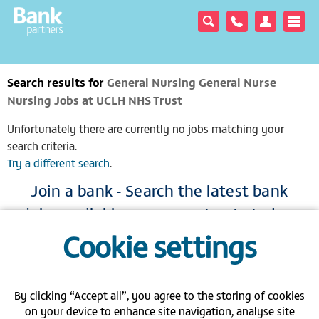
Search results for
General Nursing General Nurse
Nursing Jobs at UCLH NHS Trust
Unfortunately there are currently no jobs matching your
search criteria.
Try a different search
.
Join a bank - Search the latest bank
jobs available across our trusts today
Cookie settings
|
|
|
View full site
Gender pay gap
Modern Slavery Act
Privacy policy
|
|
|
FAQs
Contact us
Carbon Reduction Plan PPN 06/21
By clicking “Accept all”, you agree to the storing of cookies
on your device to enhance site navigation, analyse site