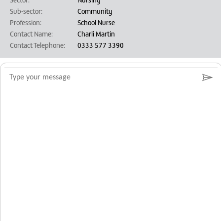
Sub-sector:
Community
Profession:
School Nurse
Contact Name:
Charli Martin
Contact Telephone:
0333 577 3390