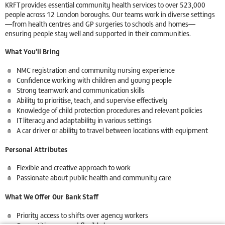
KRFT provides essential community health services to over 523,000
people across 12 London boroughs. Our teams work in diverse settings
—from health centres and GP surgeries to schools and homes—
ensuring people stay well and supported in their communities.
What You’ll Bring
NMC registration and community nursing experience
Confidence working with children and young people
Strong teamwork and communication skills
Ability to prioritise, teach, and supervise effectively
Knowledge of child protection procedures and relevant policies
IT literacy and adaptability in various settings
A car driver or ability to travel between locations with equipment
Personal Attributes
Flexible and creative approach to work
Passionate about public health and community care
What We Offer Our Bank Staff
Priority access to shifts over agency workers