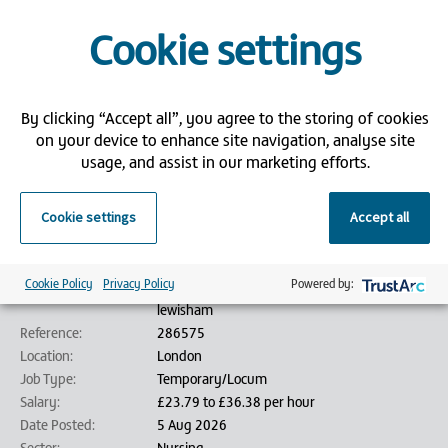
Competitive pay and flexible hours
Access to free Core Skills training through Bank Partners
Cookie settings
If you're ready to make a meaningful impact and thrive in a supportive,
community-focused environment, we’d love to hear from you!
Please submit an application via our website and attach your CV.
By clicking “Accept all”, you agree to the storing of cookies
on your device to enhance site navigation, analyse site
Bank Partners is an employment agency/employment business (as
usage, and assist in our marketing efforts.
defined by the Conduct of Employment Agencies and Employment
Businesses Regulations 2003) and is acting on behalf of its client in
relation to this vacancy.
Cookie settings
Accept all
Job details
Cookie Policy
Privacy Policy
Powered by:
Job Title:
Lewisham - Immunisation Nurse - Band 5 -
lewisham
Reference:
286575
Location:
London
Job Type:
Temporary/Locum
Salary:
£23.79 to £36.38 per hour
Date Posted:
5 Aug 2026
Sector:
Nursing