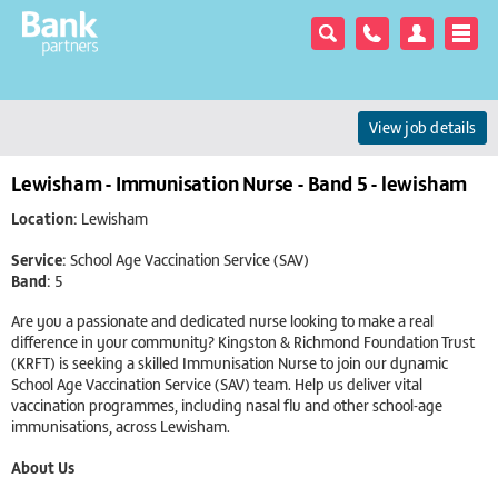
View job details
Lewisham - Immunisation Nurse - Band 5 - lewisham
Location:
Lewisham
Service:
School Age Vaccination Service (SAV)
Band:
5
Are you a passionate and dedicated nurse looking to make a real
difference in your community? Kingston & Richmond Foundation Trust
(KRFT) is seeking a skilled Immunisation Nurse to join our dynamic
School Age Vaccination Service (SAV) team. Help us deliver vital
vaccination programmes, including nasal flu and other school-age
immunisations, across Lewisham.
About Us