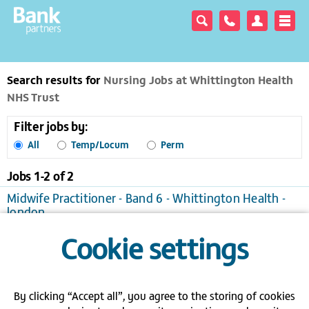
Search results for
Nursing Jobs at Whittington Health
NHS Trust
Filter jobs by:
All
Temp/Locum
Perm
Jobs 1-
2
of
2
Midwife Practitioner - Band 6 - Whittington Health -
london
London
Temporary/Locum, £21.41 to £32.11 per hour
Cookie settings
View / apply
Save to favourites
Band 6 - Charge Nurse - Whittington - London
London
Temporary/Locum
By clicking “Accept all”, you agree to the storing of cookies
View / apply
Save to favourites