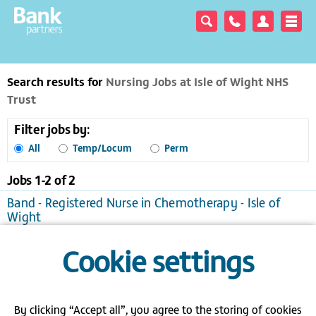
Search results for
Nursing Jobs at Isle of Wight NHS
Trust
Filter jobs by:
All
Temp/Locum
Perm
Jobs 1-
2
of
2
Band - Registered Nurse in Chemotherapy - Isle of
Wight
Newport
Temporary/Locum, £18.35 to £29.35 per hour
Cookie settings
View / apply
Save to favourites
Band 6 - Deputy Cancer Clinical Nurse Specialist - Isle
of Wight
By clicking “Accept all”, you agree to the storing of cookies
Newport
Temporary/Locum, £22.86 to £36.57 per hour