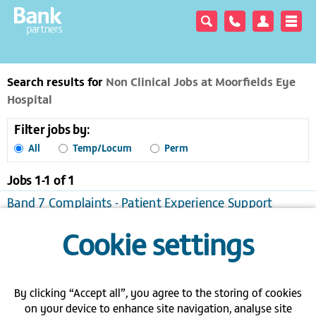
Search results for
Non Clinical Jobs at Moorfields Eye
Hospital
Filter jobs by:
All
Temp/Locum
Perm
Jobs 1-
1
of
1
Band 7 Complaints - Patient Experience Support
Manager - Moorfields - London
Cookie settings
London
Temporary/Locum
View / apply
Save to favourites
Send me jobs like this
By clicking “Accept all”, you agree to the storing of cookies
on your device to enhance site navigation, analyse site