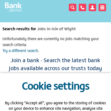
Search results for
Jobs in Isle of Wight
Unfortunately there are currently no jobs matching your
search criteria.
Try a different search
.
Join a bank - Search the latest bank
jobs available across our trusts today
|
|
|
Cookie settings
View full site
Gender pay gap
Modern Slavery Act
Privacy policy
|
|
|
FAQs
Contact us
Carbon Reduction Plan PPN 06/21
By clicking “Accept all”, you agree to the storing of cookies
on your device to enhance site navigation, analyse site