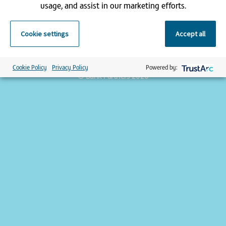
usage, and assist in our marketing efforts.
Registered office address:
Cookie settings
Accept all
9 Appold Street, London, EC2A 2AP | Registered in England and
Wales | Bank Partners is a trading name of Pulse Healthcare Ltd
| Company registration number 3156103
Cookie Policy
Privacy Policy
Powered by:
© Bank Partners 2026