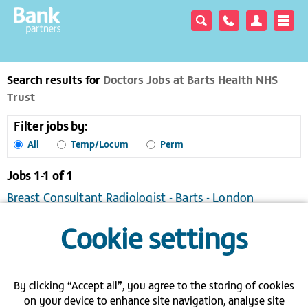
Search results for
Doctors Jobs at Barts Health NHS
Trust
Filter jobs by:
All
Temp/Locum
Perm
Jobs 1-
1
of
1
Breast Consultant Radiologist - Barts - London
London
Temporary/Locum
Cookie settings
View / apply
Save to favourites
Send me jobs like this
By clicking “Accept all”, you agree to the storing of cookies
Join a bank - Search the latest bank
on your device to enhance site navigation, analyse site