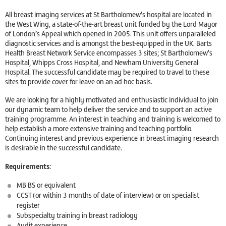
All breast imaging services at St Bartholomew’s hospital are located in
the West Wing, a state-of-the-art breast unit funded by the Lord Mayor
of London’s Appeal which opened in 2005. This unit offers unparalleled
diagnostic services and is amongst the best-equipped in the UK. Barts
Health Breast Network Service encompasses 3 sites; St Bartholomew’s
Hospital, Whipps Cross Hospital, and Newham University General
Hospital. The successful candidate may be required to travel to these
sites to provide cover for leave on an ad hoc basis.
We are looking for a highly motivated and enthusiastic individual to join
our dynamic team to help deliver the service and to support an active
training programme. An interest in teaching and training is welcomed to
help establish a more extensive training and teaching portfolio.
Continuing interest and previous experience in breast imaging research
is desirable in the successful candidate.
Requirements:
MB BS or equivalent
CCST (or within 3 months of date of interview) or on specialist
register
Subspecialty training in breast radiology
Audit experience