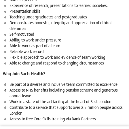
Experience of research, presentations to learned societies.
Presentation skills
Teaching undergraduates and postgraduates
Demonstrates honesty, integrity and appreciation of ethical
dilemmas
Self-motivated
Ability to work under pressure
Able to work as part of a team
Reliable work record
Flexible approach to work and evidence of team working
Able to change and respond to changing circumstances
Why Join Barts Health?
Be part of a diverse and inclusive team committed to excellence
Access to NHS benefits including pension scheme and generous
annual leave
Work in a state-of-the-art facility at the heart of East London
Contribute to a service that supports over 2.5 million people across
London
Access to free Core Skills training via Bank Partners