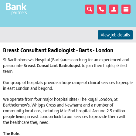
View job details
Breast Consultant Radiologist - Barts - London
St Bartholomew's Hospital (Barts)are searching for an experienced and
passionate
Breast Consultant Radiologist
to join their highly skilled
team.
Our group of hospitals provide a huge range of clinical services to people
in east London and beyond.
We operate from four major hospital sites (The Royal London, St
Bartholomew’s, Whipps Cross and Newham) and a number of
community locations, including Mile End hospital. Around 2.5 million
people living in east London look to our services to provide them with
the healthcare they need.
The Role: