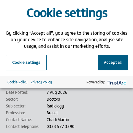
Apply now for this superb opportunity by attaching your CV, and a
Cookie settings
member of our recruitment team will be in contact with you
shortly.
Bank Partners is an employment agency/employment business (as
defined by the Conduct of Employment Agencies and Employment
By clicking “Accept all”, you agree to the storing of cookies
Businesses Regulations 2003) and is acting on behalf of its client in
on your device to enhance site navigation, analyse site
relation to this vacancy.
usage, and assist in our marketing efforts.
Job details
Cookie settings
Accept all
Job Title:
Breast Consultant Radiologist - Barts - London
Reference:
286520
Location:
London
Cookie Policy
Privacy Policy
Powered by:
Job Type:
Temporary/Locum
Date Posted:
7 Aug 2026
Sector:
Doctors
Sub-sector:
Radiology
Profession:
Breast
Contact Name:
Charli Martin
Contact Telephone:
0333 577 3390