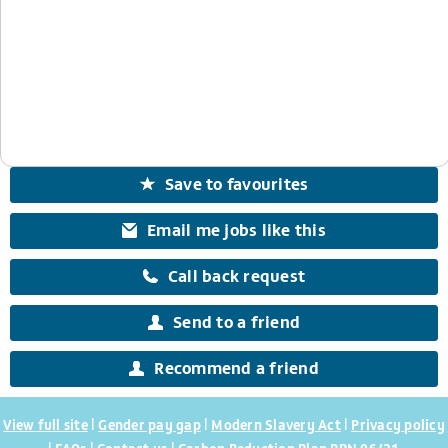
Save to favourites
Email me jobs like this
Call back request
Send to a friend
Recommend a friend
|
|
|
View full site
Gender pay gap
Modern Slavery Act
Privacy policy
|
|
|