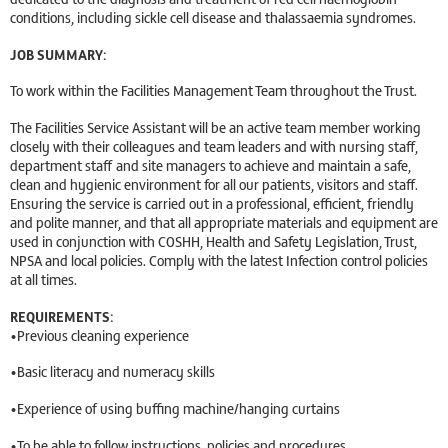
conditions, including sickle cell disease and thalassaemia syndromes.
JOB SUMMARY:
To work within the Facilities Management Team throughout the Trust.
The Facilities Service Assistant will be an active team member working
closely with their colleagues and team leaders and with nursing staff,
department staff and site managers to achieve and maintain a safe,
clean and hygienic environment for all our patients, visitors and staff.
Ensuring the service is carried out in a professional, efficient, friendly
and polite manner, and that all appropriate materials and equipment are
used in conjunction with COSHH, Health and Safety Legislation, Trust,
NPSA and local policies. Comply with the latest Infection control policies
at all times.
REQUIREMENTS:
•Previous cleaning experience
•Basic literacy and numeracy skills
•Experience of using buffing machine/hanging curtains
•To be able to follow instructions, policies and procedures