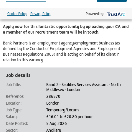
Staffing Bank workers can contribute to their NHS pension
Priority of shifts over all agency workers
Cookie Policy
Privacy Policy
Powered by:
Competitive pay
Apply now for this fantastic opportunity by uploading your CV, and
a member of our recruitment team will be in touch.
Bank Partners is an employment agency/employment business (as
defined by the Conduct of Employment Agencies and Employment
Businesses Regulations 2003) and is acting on behalf of its client in
relation to this vacancy.
Job details
Job Title:
Band 2 - Facilities Services Assistant - North
Middlesex - London
Reference:
286570
Location:
London
Job Type:
Temporary/Locum
Salary:
£16.01 to £20.80 per hour
Date Posted:
5 Aug 2026
Sector:
Ancillary