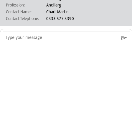
Profession:
Ancillary
Contact Name:
Charli Martin
Contact Telephone:
0333 577 3390