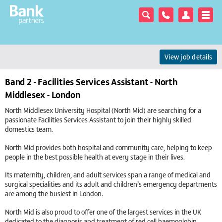
View job details
Band 2 - Facilities Services Assistant - North
Middlesex - London
North Middlesex University Hospital (North Mid) are searching for a
passionate Facilities Services Assistant to join their highly skilled
domestics team.
North Mid provides both hospital and community care, helping to keep
people in the best possible health at every stage in their lives.
Its maternity, children, and adult services span a range of medical and
surgical specialities and its adult and children’s emergency departments
are among the busiest in London.
North Mid is also proud to offer one of the largest services in the UK
dedicated to the diagnosis and treatment of red cell haemoglobin