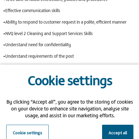
•Effective communication skills
•Ability to respond to customer request in a polite, efficient manner
•NVQ level 2 Cleaning and Support Services Skills
•Understand need for confidentiality
•Understand requirements of the post
•Ability to deal with unpleasant situations eg. Blood, Vomit
Cookie settings
•Ability to work in high risk areas, Mental Health & special needs
•Flexible/Reliable
By clicking “Accept all”, you agree to the storing of cookies
•To be able to work as part of a team or own initiative
on your device to enhance site navigation, analyse site
We are so grateful for the commitment and devotion of our Bank
usage, and assist in our marketing efforts.
Staff, so are pleased to offer the following benefits:
Flexible working hours
Cookie settings
Accept all
Weekly salary