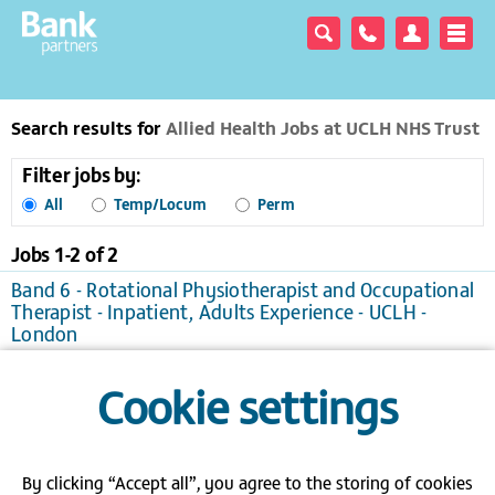
Search results for
Allied Health Jobs at UCLH NHS Trust
Filter jobs by:
All
Temp/Locum
Perm
Jobs 1-
2
of
2
Band 6 - Rotational Physiotherapist and Occupational
Therapist - Inpatient, Adults Experience - UCLH -
London
London
Temporary/Locum, £25.76 to £33.52 per hour
Cookie settings
View / apply
Save to favourites
Band 6 Specialist Speech and Language Therapist -
UCLH - London
London
Temporary/Locum
By clicking “Accept all”, you agree to the storing of cookies