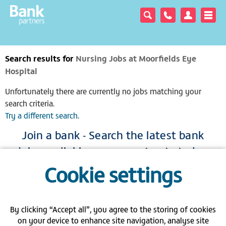
Search results for
Nursing Jobs at Moorfields Eye
Hospital
Unfortunately there are currently no jobs matching your
search criteria.
Try a different search
.
Join a bank - Search the latest bank
jobs available across our trusts today
Cookie settings
|
|
|
View full site
Gender pay gap
Modern Slavery Act
Privacy policy
|
|
|
FAQs
Contact us
Carbon Reduction Plan PPN 06/21
By clicking “Accept all”, you agree to the storing of cookies
on your device to enhance site navigation, analyse site