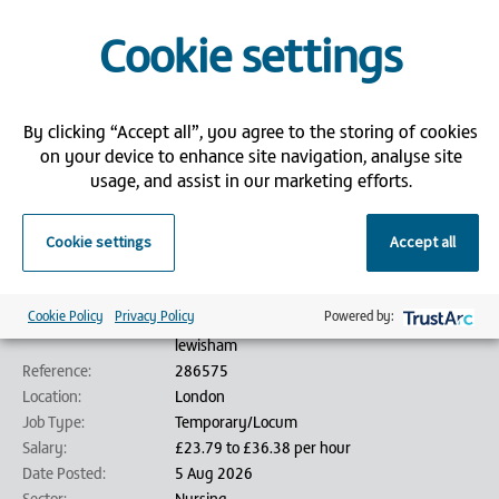
Competitive pay and flexible hours
Access to free Core Skills training through Bank Partners
Cookie settings
If you're ready to make a meaningful impact and thrive in a supportive,
community-focused environment, we’d love to hear from you!
Please submit an application via our website and attach your CV.
By clicking “Accept all”, you agree to the storing of cookies
on your device to enhance site navigation, analyse site
Bank Partners is an employment agency/employment business (as
usage, and assist in our marketing efforts.
defined by the Conduct of Employment Agencies and Employment
Businesses Regulations 2003) and is acting on behalf of its client in
relation to this vacancy.
Cookie settings
Accept all
Job details
Cookie Policy
Privacy Policy
Powered by:
Job Title:
Lewisham - Immunisation Nurse - Band 5 -
lewisham
Reference:
286575
Location:
London
Job Type:
Temporary/Locum
Salary:
£23.79 to £36.38 per hour
Date Posted:
5 Aug 2026
Sector:
Nursing