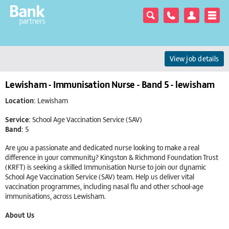
View job details
Lewisham - Immunisation Nurse - Band 5 - lewisham
Location:
Lewisham
Service:
School Age Vaccination Service (SAV)
Band:
5
Are you a passionate and dedicated nurse looking to make a real
difference in your community? Kingston & Richmond Foundation Trust
(KRFT) is seeking a skilled Immunisation Nurse to join our dynamic
School Age Vaccination Service (SAV) team. Help us deliver vital
vaccination programmes, including nasal flu and other school-age
immunisations, across Lewisham.
About Us