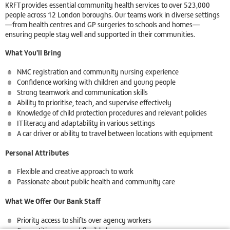
KRFT provides essential community health services to over 523,000
people across 12 London boroughs. Our teams work in diverse settings
—from health centres and GP surgeries to schools and homes—
ensuring people stay well and supported in their communities.
What You’ll Bring
NMC registration and community nursing experience
Confidence working with children and young people
Strong teamwork and communication skills
Ability to prioritise, teach, and supervise effectively
Knowledge of child protection procedures and relevant policies
IT literacy and adaptability in various settings
A car driver or ability to travel between locations with equipment
Personal Attributes
Flexible and creative approach to work
Passionate about public health and community care
What We Offer Our Bank Staff
Priority access to shifts over agency workers