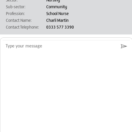
Sub-sector:
Community
Profession:
School Nurse
Contact Name:
Charli Martin
Contact Telephone:
0333 577 3390