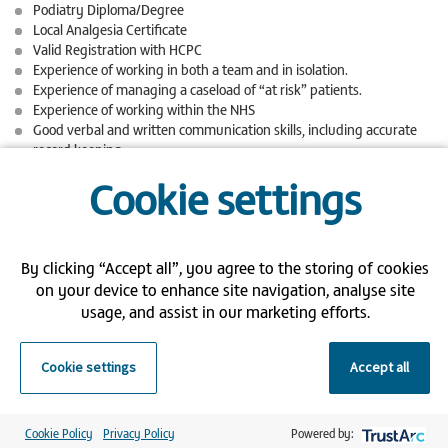
Podiatry Diploma/Degree
Local Analgesia Certificate
Valid Registration with HCPC
Experience of working in both a team and in isolation.
Experience of managing a caseload of “at risk” patients.
Experience of working within the NHS
Good verbal and written communication skills, including accurate
record keeping.
Good organisational skills, to manage own caseload and the day-to-
Cookie settings
day running of the clinics in which you work.
Good clinical podiatry skills and understanding of infection control.
Basic IT skills.
Ability to work under pressure and respond to change
By clicking “Accept all”, you agree to the storing of cookies
We are so grateful for the commitment and devotion of our Bank
on your device to enhance site navigation, analyse site
Staff, so are pleased to offer the following benefits:
usage, and assist in our marketing efforts.
Flexible working hours
Weekly salary
Cookie settings
Accept all
Priority of shifts over all agency workers
Competitive pay
Cookie Policy
Privacy Policy
Powered by:
Apply now for this fantastic opportunity by uploading your CV, and