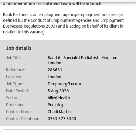
a member of our recruitment team will be in touch.
Bank Partners is an employment agency/employment business (as
defined by the Conduct of Employment Agencies and Employment
Businesses Regulations 2003) and is acting on behalf of its client in
relation to this vacancy.
Job details
Job Title:
Band 6 - Specialist Podiatrist - Kingston -
London
Reference:
286661
Location:
London
Job Type:
Temporary/Locum
Date Posted:
5 Aug 2026
Sector:
Allied Health
Profession:
Podiatry
Contact Name:
Charli Martin
Contact Telephone:
0333 577 3390