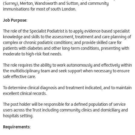
(Surrey), Merton, Wandsworth and Sutton, and community
immunisations for most of south London.
Job Purpose:
The role of the Specialist Podiatrist is to apply evidence-based specialist
knowledge and skills to the assessment, treatment and care planning of
complex or chronic podiatric conditions; and provide skilled care for
patients with diabetes and other long-term conditions, presenting with
moderate to high-risk foot needs.
The role requires the ability to work autonomously and effectively within
the multidisciplinary team and seek support when necessary to ensure
safe effective care.
To determine clinical diagnosis and treatment indicated, and to maintain
excellent clinical records.
The post holder will be responsible for a defined population of service
users across the Trust including community clinics and domiciliary and
hospitals setting.
Requirements: