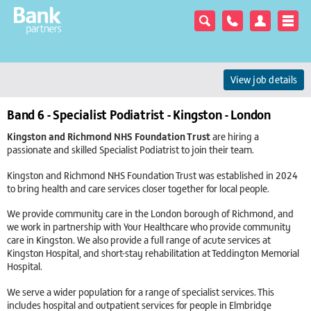
View job details
Band 6 - Specialist Podiatrist - Kingston - London
Kingston and Richmond NHS Foundation Trust
are hiring a
passionate and skilled Specialist Podiatrist to join their team.
Kingston and Richmond NHS Foundation Trust was established in 2024
to bring health and care services closer together for local people.
We provide community care in the London borough of Richmond, and
we work in partnership with Your Healthcare who provide community
care in Kingston. We also provide a full range of acute services at
Kingston Hospital, and short-stay rehabilitation at Teddington Memorial
Hospital.
We serve a wider population for a range of specialist services. This
includes hospital and outpatient services for people in Elmbridge