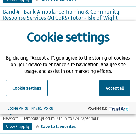
Band 4 - Bank Ambulance Training & Community
Response Services (ATCoRS) Tutor - Isle of Wight
Newport
Temporary/Locum, £15.76 to £25.20 per hour
Cookie settings
View / apply
Save to favourites
Band 2 - Bank Porter - Isle of Wight
Newport
Temporary/Locum
By clicking “Accept all”, you agree to the storing of cookies
View / apply
Save to favourites
on your device to enhance site navigation, analyse site
usage, and assist in our marketing efforts.
Band 6 - Deputy Cancer Clinical Nurse Specialist - Isle
of Wight
Newport
Temporary/Locum, £22.86 to £36.57 per hour
Cookie settings
Accept all
View / apply
Save to favourites
Band 3 - Radiography Department Assistant - Isle of
Cookie Policy
Privacy Policy
Powered by:
Wight
Newport
Temporary/Locum, £14.29 to £29.20 per hour
View / apply
Save to favourites