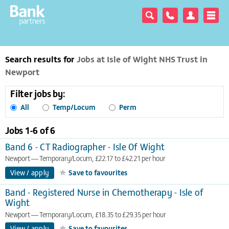
Search results for
Jobs at Isle of Wight NHS Trust in
Newport
Filter jobs by:
All
Temp/Locum
Perm
Jobs 1-
6
of
6
Band 6 - CT Radiographer - Isle Of Wight
Newport
Temporary/Locum, £22.17 to £42.21 per hour
View / apply
Save to favourites
Band - Registered Nurse in Chemotherapy - Isle of
Wight
Newport
Temporary/Locum, £18.35 to £29.35 per hour
View / apply
Save to favourites