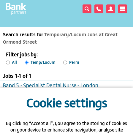
Search results for
Temporary/Locum Jobs at Great
Ormond Street
Filter jobs by:
All
Temp/Locum
Perm
Jobs 1-
1
of
1
Band 5 - Specialist Dental Nurse - London
London
Temporary/Locum, £31.00 to £42.09 per hour
Cookie settings
View / apply
Save to favourites
Send me jobs like this
By clicking “Accept all”, you agree to the storing of cookies
Join a bank - Search the latest bank
on your device to enhance site navigation, analyse site