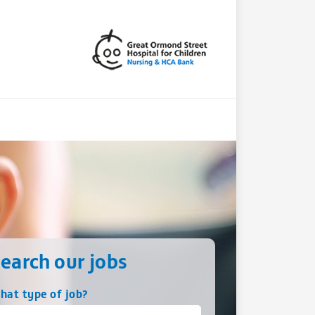
earch our jobs
hat type of job?