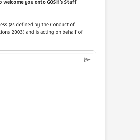
to welcome you onto GOSH’s Staff
ss (as defined by the Conduct of
ns 2003) and is acting on behalf of