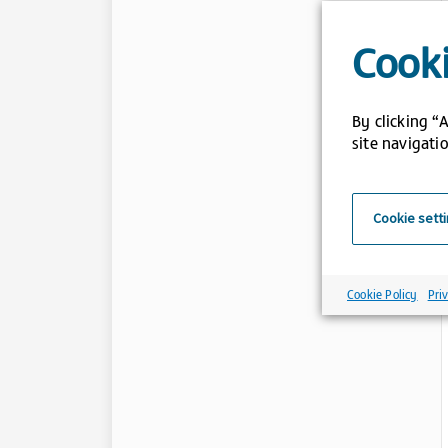
Cooki
By clicking “
site navigatio
Cookie sett
Cookie Policy
Pri