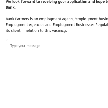
We look forward to receiving your application and hope 
Bank.
Bank Partners is an employment agency/employment busine
Employment Agencies and Employment Businesses Regulatio
its client in relation to this vacancy.