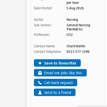
per hour
Date Posted:
5 Aug 2026
Sector:
Nursing
Sub-sectors:
General Nursing
Paediatrics
Profession:
CCU
Contact Name:
Charli Martin
Contact Telephone:
0333 577 3390
Save to favourites
Email me jobs like this
Call back request
Send to a friend