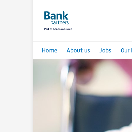
Home
About us
Jobs
Our 