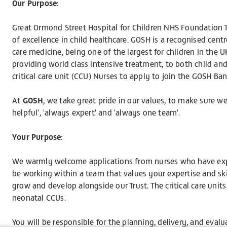
Our Purpose:
Great Ormond Street Hospital for Children NHS Foundation Tr
of excellence in child healthcare. GOSH is a recognised centre
care medicine, being one of the largest for children in the
providing world class intensive treatment, to both child 
critical care unit (CCU) Nurses to apply to join the GOSH Ba
At
GOSH
, we take great pride in our values, to make sure w
helpful', 'always expert' and 'always one team'.
Your Purpose:
We warmly welcome applications from nurses who have exper
be working within a team that values your expertise and ski
grow and develop alongside our Trust. The critical care units
neonatal CCUs.
You will be responsible for the planning, delivery, and evalu