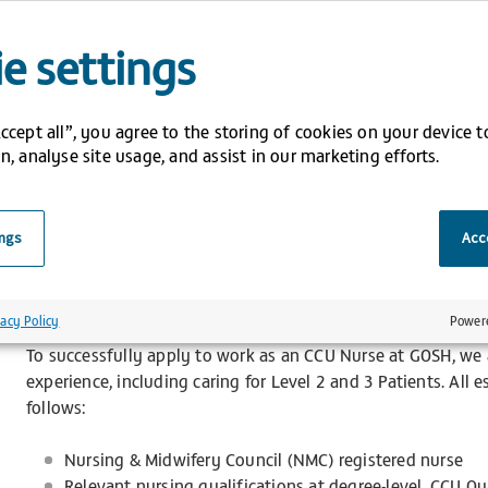
whilst working collaboratively in a multi-disciplinary team. 
trust policies, objectives, protocols, and local guidelines i
e settings
Our Bank Staff CCU Nurses are crucial in providing a high st
to the children, young people, and families. To reward their
Accept all”, you agree to the storing of cookies on your device 
following benefits:
n, analyse site usage, and assist in our marketing efforts.
Competitive and enhanced pay rates
Flexible lines of work
ings
Acce
Weekly Salary
Opportunity to work across multiple CCUs to gain inva
Access to GOLD training – our platform for all statuto
vacy Policy
Power
To successfully apply to work as an CCU Nurse at GOSH, we a
experience, including caring for Level 2 and 3 Patients. All e
follows:
Nursing & Midwifery Council (NMC) registered nurse
Relevant nursing qualifications at degree-level. CCU Qua