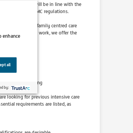
Day-to-day work will be in line with the
n accordance with NMC regulations.
andard of holistic family centred care
 devotion and hard work, we offer the
to enhance
pt all
luable experience
ry mandatory training
ed by:
re looking for previous intensive care
ssential requirements are listed, as
lifications are desirable.