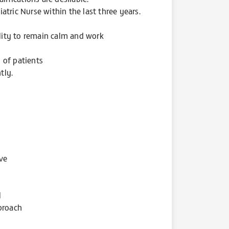
tric Nurse within the last three years.
ility to remain calm and work
 of patients
tly.
ive
l
proach