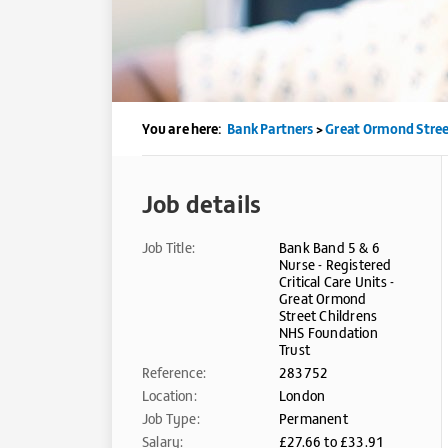
You are here:
Bank Partners
>
Great Ormond Stree
Job details
Job Title:
Bank Band 5 & 6
Nurse - Registered
Critical Care Units -
Great Ormond
Street Childrens
NHS Foundation
Trust
Reference:
283752
Location:
London
Job Type:
Permanent
Salary:
£27.66 to £33.91