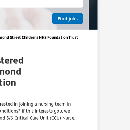
Ormond Street Childrens NHS Foundation Trust
stered
rmond
tion
rested in joining a nursing team in
ditions? If this interests you, we
d 5/6 Critical Care Unit (CCU) Nurse.