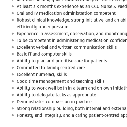
At least six months experience as an CCU Nurse & Paedia
Oral and IV medication administration competent
Robust clinical knowledge, strong initiative, and an ab
efficiently under pressure
Experience in assessment, observation, and monitoring
To be competent in administering medication confiden
Excellent verbal and written communication skills
Basic IT and computer skills
Ability to plan and prioritise care for patients
Committed to family-centred care
Excellent numeracy skills
Good time management and teaching skills
Ability to work well both in a team and on own initiat
Ability to delegate tasks as appropriate
Demonstrates compassion in practice
Strong relationship building, both internal and externa
Honesty and integrity, and a caring patient-centred ap