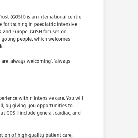
ust (GOSH) is an international centre
 for training in paediatric intensive
 UK and Europe. GOSH focuses on
and young people, which welcomes
nk.
e are 'always welcoming', 'always
ience within intensive care. You will
ll, by giving you opportunities to
 at GOSH include general, cardiac, and
ation of high-quality patient care;