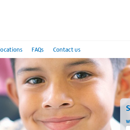
locations
FAQs
Contact us
S
W