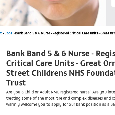
t
>
Jobs
>
Bank Band 5 & 6 Nurse - Registered Critical Care Units - Great 
Bank Band 5 & 6 Nurse - Regi
Critical Care Units - Great O
Street Childrens NHS Founda
Trust
Are you a Child or Adult NMC registered nurse? Are you inte
treating some of the most rare and complex diseases and con
warmly welcome you to apply for our bank position as a Ban