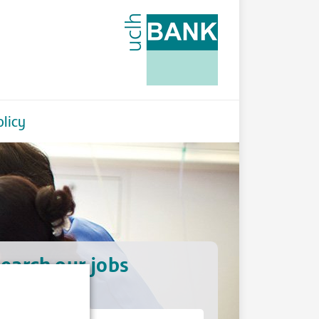
licy
earch our jobs
hat type of job?