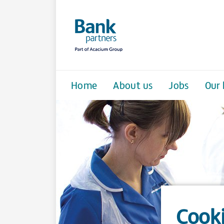
Home
About us
Jobs
Our 
Cooki