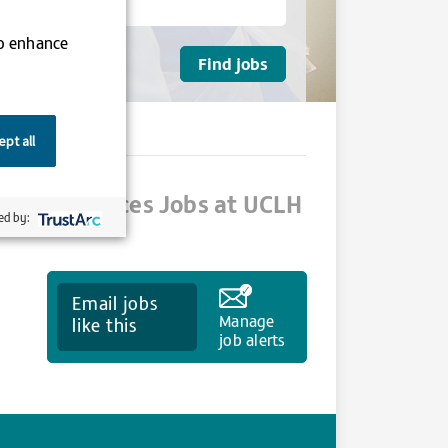
to enhance
pt all
alth Sciences Jobs at UCLH
ed by:
Email jobs
Manage
like this
job alerts