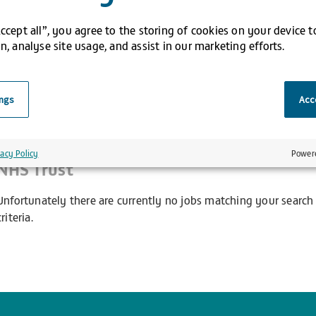
Accept all”, you agree to the storing of cookies on your device 
n, analyse site usage, and assist in our marketing efforts.
 results
ings
Acce
Search results for
Pharmacy Technician He
vacy Policy
Power
NHS Trust
Unfortunately there are currently no jobs matching your search
criteria.