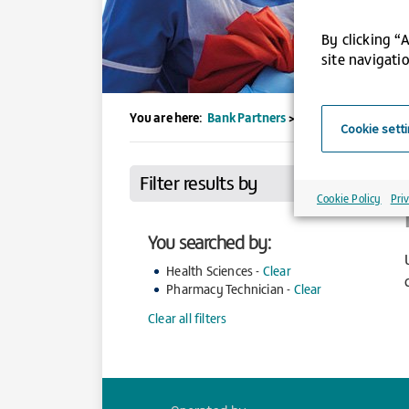
By clicking “
site navigatio
You are here:
Bank Partners
>
UCLH
>
Jobs
>
Search
Cookie sett
Filter results by
Cookie Policy
Pri
You searched by:
Health Sciences -
Clear
Pharmacy Technician -
Clear
Clear all filters