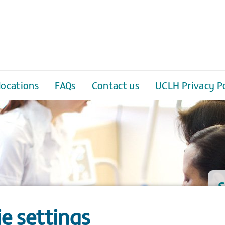
locations
FAQs
Contact us
UCLH Privacy Po
S
e settings
W