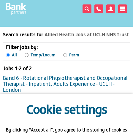
Search results for
Allied Health Jobs at UCLH NHS Trust
Filter jobs by:
All
Temp/Locum
Perm
Jobs 1-
2
of
2
Band 6 - Rotational Physiotherapist and Occupational
Therapist - Inpatient, Adults Experience - UCLH -
London
London
Temporary/Locum, £25.76 to £33.52 per hour
Cookie settings
View / apply
Save to favourites
Band 6 Specialist Speech and Language Therapist -
UCLH - London
London
Temporary/Locum
By clicking “Accept all”, you agree to the storing of cookies