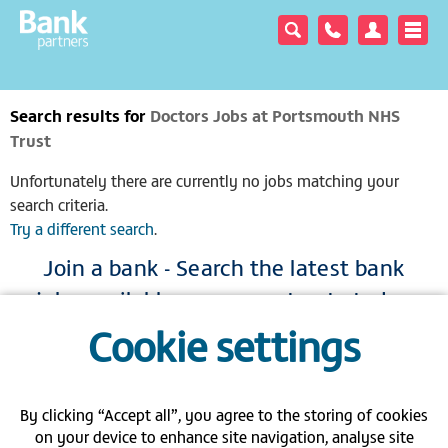
Search results for
Doctors Jobs at Portsmouth NHS
Trust
Unfortunately there are currently no jobs matching your
search criteria.
Try a different search
.
Join a bank - Search the latest bank
jobs available across our trusts today
Cookie settings
|
|
|
View full site
Gender pay gap
Modern Slavery Act
Privacy policy
|
|
|
FAQs
Contact us
Carbon Reduction Plan PPN 06/21
By clicking “Accept all”, you agree to the storing of cookies
on your device to enhance site navigation, analyse site