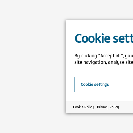
Cookie set
By clicking “Accept all”, y
site navigation, analyse sit
Cookie settings
Cookie Policy
Privacy Policy