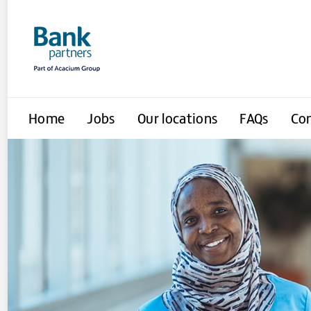
Home
Jobs
Our locations
FAQs
Con