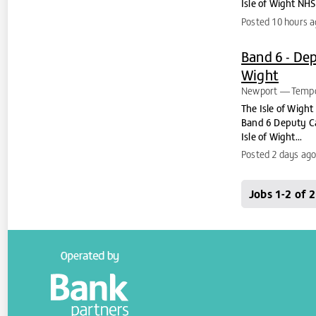
Isle of Wight NHS 
Posted 10 hours 
Band 6 - Dep
Wight
Newport
Tempo
The Isle of Wight
Band 6 Deputy Can
Isle of Wight...
Posted 2 days ag
Jobs 1-2 of 2