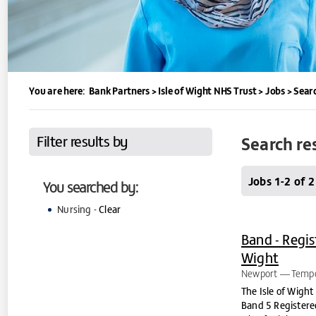
You are here:
Bank Partners
>
Isle of Wight NHS Trust
>
Jobs
>
Searc
Filter results by
Search re
Jobs 1-2 of 2
You searched by:
Nursing -
Clear
Band - Regis
Wight
Newport
Tempo
The Isle of Wight
Band 5 Registered