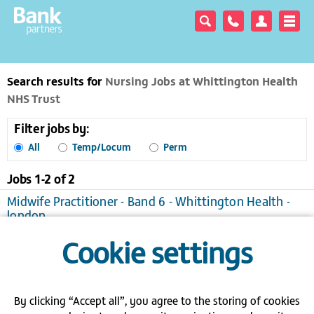
Search results for
Nursing Jobs at Whittington Health
NHS Trust
Filter jobs by:
All
Temp/Locum
Perm
Jobs 1-
2
of
2
Midwife Practitioner - Band 6 - Whittington Health -
london
London
Temporary/Locum, £21.41 to £32.11 per hour
Cookie settings
View / apply
Save to favourites
Band 6 - Charge Nurse - Whittington - London
London
Temporary/Locum
By clicking “Accept all”, you agree to the storing of cookies
View / apply
Save to favourites